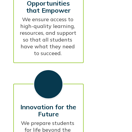
Opportunities
that Empower
We ensure access to 
high-quality learning, 
resources, and support 
so that all students 
have what they need 
to succeed. 
Innovation for the
Future
We prepare students 
for life beyond the 