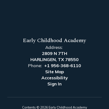
Early Childhood Academy
Address:
2809 N 7TH
HARLINGEN, TX 78550
Phone:
+1 956-368-6110
Site Map
Accessibility
Sign In
Contents © 2026 Early Childhood Academy