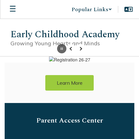
Skip
Popular Links
to
main
content
Early Childhood Academy
Growing Young Hearts and Minds
Pause
Previous
Next
Homepage
Learn More
Parent Access Center