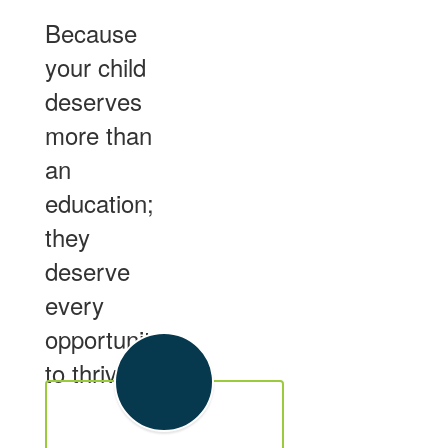
Because
your child
deserves
more than
an
education;
they
deserve
every
opportunity
to thrive.