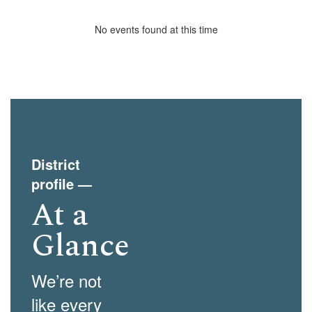
No events found at this time
District
profile
—
At a
Glance
We’re not
like every