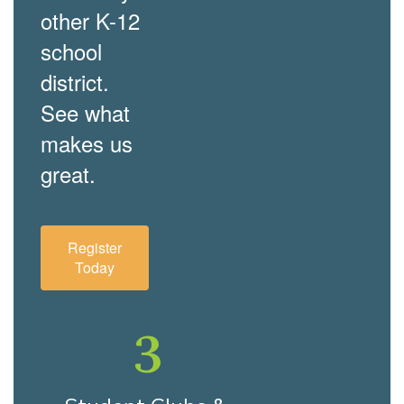
other K-12
school
district.
See what
makes us
great.
Register
Today
3