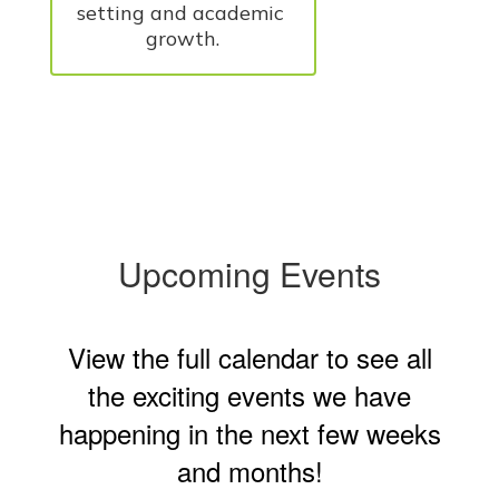
setting and academic 
growth.
Upcoming Events
View the full calendar to see all
the exciting events we have
happening in the next few weeks
and months!