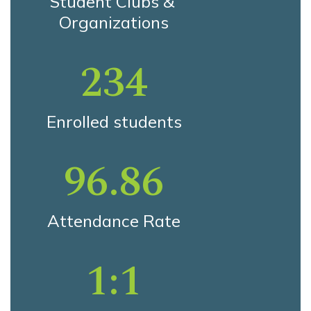
Student Clubs & 
Organizations
234
Enrolled students
96.86
Attendance Rate
1:1