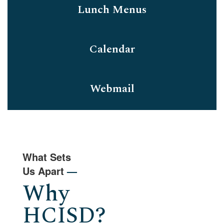
Lunch Menus
Calendar
Webmail
What Sets
Us Apart
—
Why
HCISD?