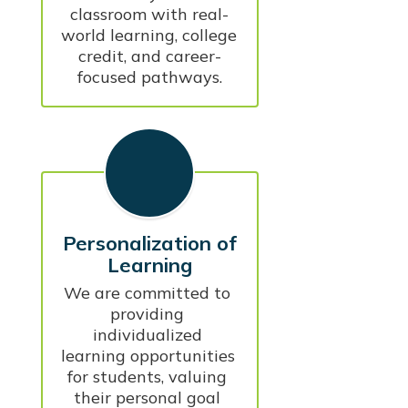
classroom with real-
world learning, college 
credit, and career-
focused pathways.
Personalization of
Learning
We are committed to 
providing 
individualized 
learning opportunities 
for students, valuing 
their personal goal 