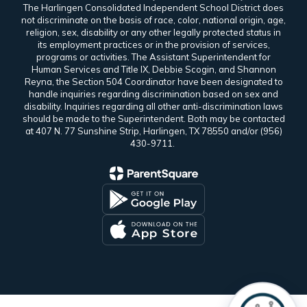
The Harlingen Consolidated Independent School District does
not discriminate on the basis of race, color, national origin, age,
religion, sex, disability or any other legally protected status in
its employment practices or in the provision of services,
programs or activities. The Assistant Superintendent for
Human Services and Title IX, Debbie Scogin, and Shannon
Reyna, the Section 504 Coordinator have been designated to
handle inquiries regarding discrimination based on sex and
disability. Inquiries regarding all other anti-discrimination laws
should be made to the Superintendent. Both may be contacted
at 407 N. 77 Sunshine Strip, Harlingen, TX 78550 and/or (956)
430-9711.