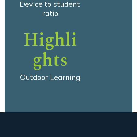
Device to student 
ratio
Highli
ghts
Outdoor Learning